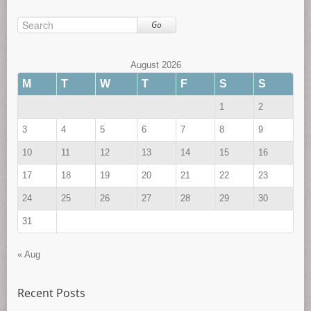
Go
August 2026
M
T
W
T
F
S
S
1
2
3
4
5
6
7
8
9
10
11
12
13
14
15
16
17
18
19
20
21
22
23
24
25
26
27
28
29
30
31
« Aug
Recent Posts