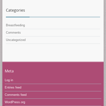
Categories
Breastfeeding
Comments
Uncategorized
Meta
Log in
Entries feed
Comments feed
WordPress.org