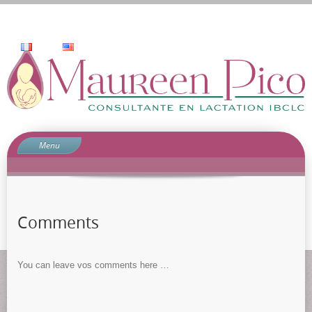
Menu
Home
Who am I
Services
Comments
why consult?
Contact
You can leave vos comments here …
blog
comment