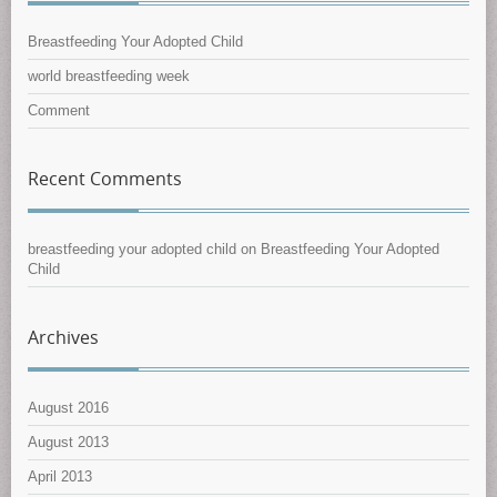
Breastfeeding Your Adopted Child
world breastfeeding week
Comment
Recent Comments
breastfeeding your adopted child
on
Breastfeeding Your Adopted
Child
Archives
August 2016
August 2013
April 2013