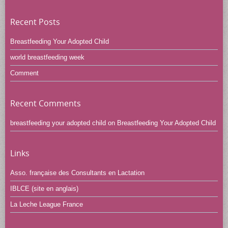
Recent Posts
Breastfeeding Your Adopted Child
world breastfeeding week
Comment
Recent Comments
breastfeeding your adopted child
on
Breastfeeding Your Adopted Child
Links
Asso. française des Consultants en Lactation
IBLCE (site en anglais)
La Leche League France